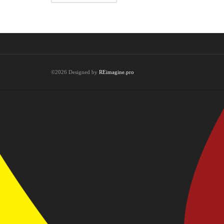
©2026 Designed by
REimagine.pro